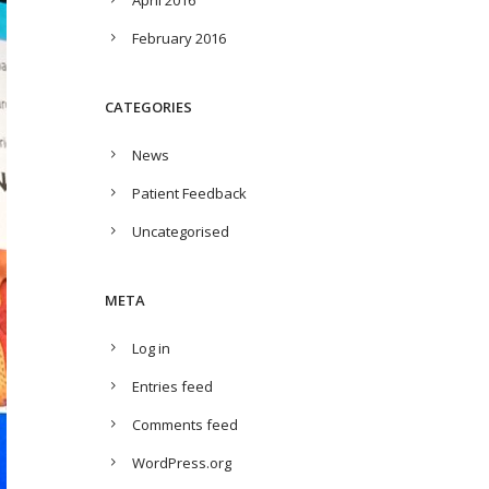
April 2016
February 2016
CATEGORIES
News
Patient Feedback
Uncategorised
META
Log in
Entries feed
Comments feed
WordPress.org