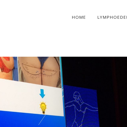
HOME
LYMPHOEDE