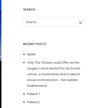
SEARCH
RECENT POSTS
NEWS
Only The Christie could offer me the
surgery I most wanted for my breast
cancer, a mastectomy and a natural
tissue reconstruction – Bernadette
Featherstone
Patient 1
Patient 2