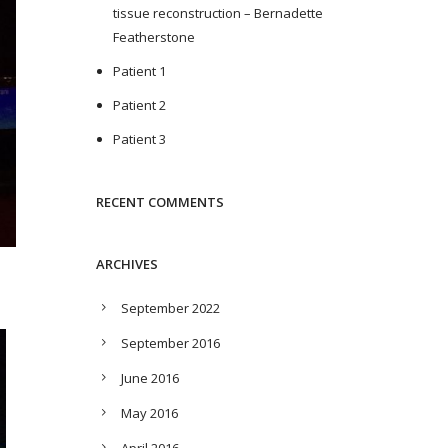
tissue reconstruction – Bernadette
Featherstone
Patient 1
Patient 2
Patient 3
RECENT COMMENTS
ARCHIVES
September 2022
September 2016
June 2016
May 2016