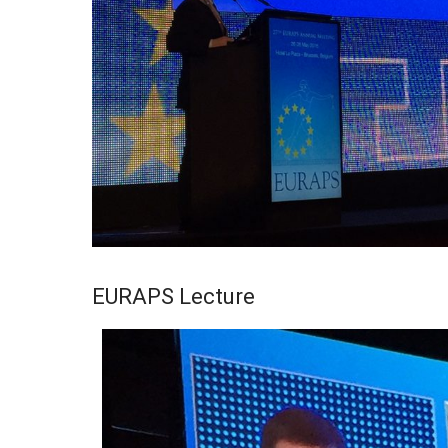
EURAPS Lecture