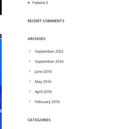
Patient 3
RECENT COMMENTS
ARCHIVES
September 2022
September 2016
June 2016
May 2016
April 2016
February 2016
CATEGORIES