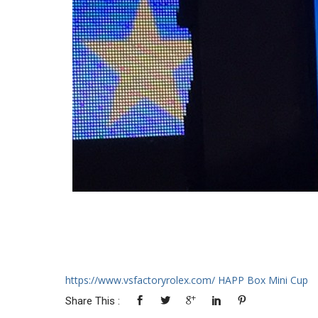
https://www.vsfactoryrolex.com/
HAPP Box Mini Cup
Share This :