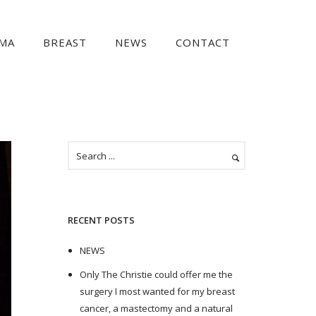
MA
BREAST
NEWS
CONTACT
RECENT POSTS
NEWS
Only The Christie could offer me the
surgery I most wanted for my breast
cancer, a mastectomy and a natural