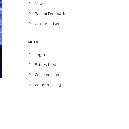
News
Patient Feedback
Uncategorised
META
Log in
Entries feed
Comments feed
WordPress.org